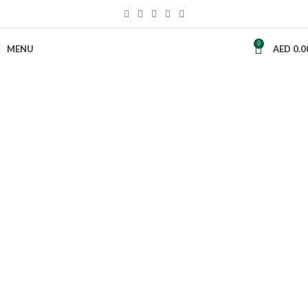
0
MENU
AED
0.0