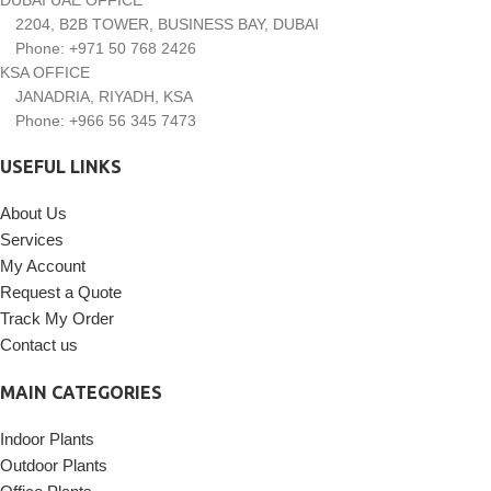
2204, B2B TOWER, BUSINESS BAY, DUBAI
Phone: +971 50 768 2426
KSA OFFICE
JANADRIA, RIYADH, KSA
Phone: +966 56 345 7473
USEFUL LINKS
About Us
Services
My Account
Request a Quote
Track My Order
Contact us
MAIN CATEGORIES
Indoor Plants
Outdoor Plants