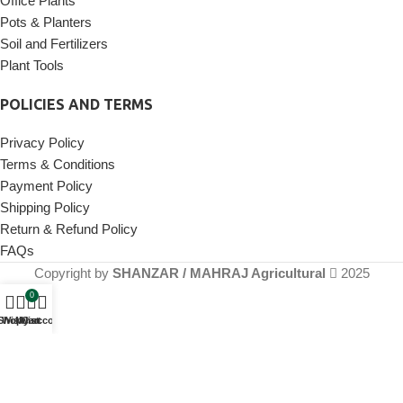
Office Plants
Pots & Planters
Soil and Fertilizers
Plant Tools
POLICIES AND TERMS
Privacy Policy
Terms & Conditions
Payment Policy
Shipping Policy
Return & Refund Policy
FAQs
Copyright by
SHANZAR / MAHRAJ Agricultural
2025
0
Shop
Wishlist
My account
Cart