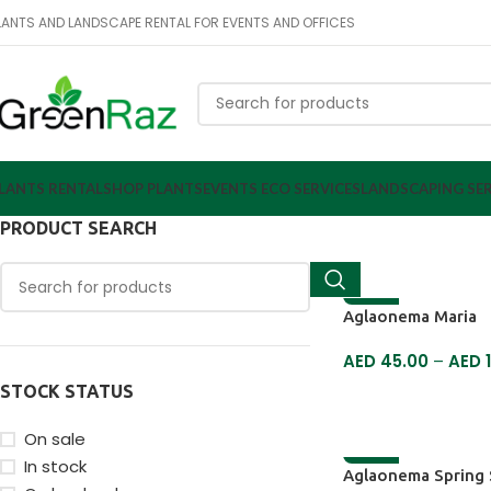
LANTS AND LANDSCAPE RENTAL FOR EVENTS AND OFFICES
LANTS RENTAL
SHOP PLANTS
EVENTS ECO SERVICES
LANDSCAPING SER
PRODUCT SEARCH
-18%
Aglaonema Maria
AED
45.00
–
AED
1
STOCK STATUS
SELECT OPTIONS
On sale
In stock
-17%
Aglaonema Spring