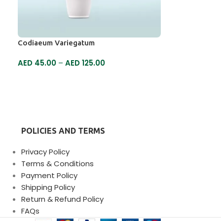
Codiaeum Variegatum
AED
45.00
–
AED
125.00
SELECT OPTIONS
POLICIES AND TERMS
Privacy Policy
Terms & Conditions
Payment Policy
Shipping Policy
Return & Refund Policy
FAQs