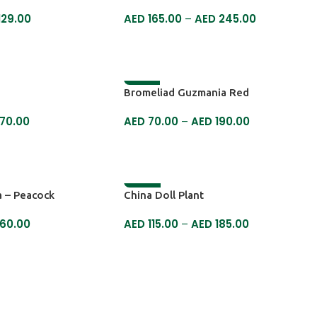
129.00
AED
165.00
–
AED
245.00
SELECT OPTIONS
-18%
Bromeliad Guzmania Red
70.00
AED
70.00
–
AED
190.00
SELECT OPTIONS
-22%
 – Peacock
China Doll Plant
60.00
AED
115.00
–
AED
185.00
SELECT OPTIONS