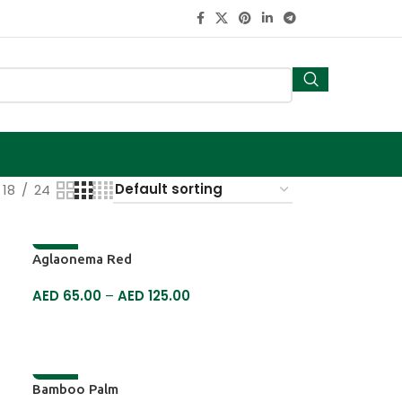
18
24
-13%
Aglaonema Red
AED
65.00
–
AED
125.00
SELECT OPTIONS
-19%
Bamboo Palm