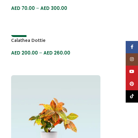
AED
70.00
–
AED
300.00
SELECT OPTIONS
-7%
Calathea Dottie
Face
AED
200.00
–
AED
260.00
Insta
SELECT OPTIONS
YouT
Pinte
TikTo