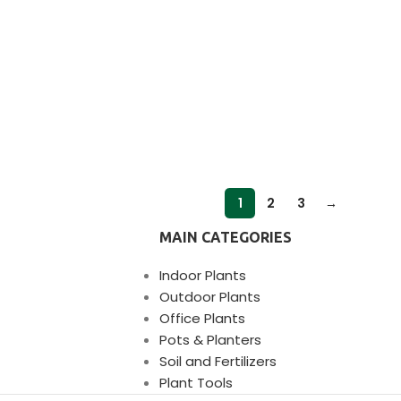
1
2
3
→
MAIN CATEGORIES
Indoor Plants
Outdoor Plants
Office Plants
Pots & Planters
Soil and Fertilizers
Plant Tools