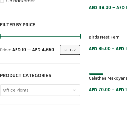
On backorder
AED
49.00
–
AED
SELECT OPTIONS
FILTER BY PRICE
Birds Nest Fern
AED
85.00
–
AED
1
Price:
AED 10
—
AED 4,650
FILTER
SELECT OPTIONS
PRODUCT CATEGORIES
-9%
Calathea Makoyana
AED
70.00
–
AED
1
Office Plants
SELECT OPTIONS