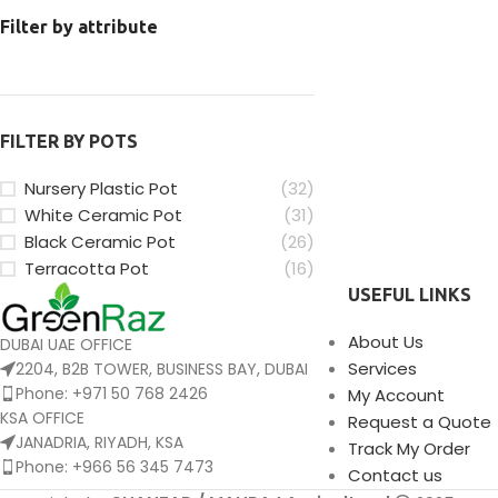
Filter by attribute
FILTER BY POTS
Nursery Plastic Pot
(32)
White Ceramic Pot
(31)
Black Ceramic Pot
(26)
Terracotta Pot
(16)
USEFUL LINKS
About Us
DUBAI UAE OFFICE
Services
2204, B2B TOWER, BUSINESS BAY, DUBAI
Phone: +971 50 768 2426
My Account
KSA OFFICE
Request a Quote
JANADRIA, RIYADH, KSA
Track My Order
Phone: +966 56 345 7473
Contact us