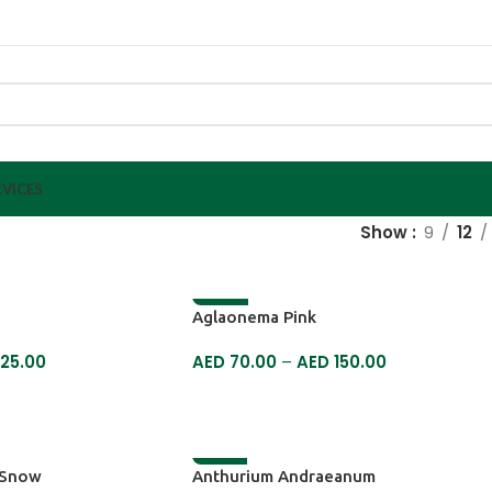
VICES
Show
9
12
-13%
Aglaonema Pink
25.00
AED
70.00
–
AED
150.00
SELECT OPTIONS
-6%
 Snow
Anthurium Andraeanum