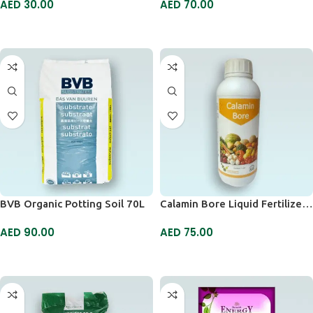
AED
30.00
AED
70.00
ADD TO CART
ADD TO CART
BVB Organic Potting Soil 70L
Calamin Bore Liquid Fertilizer 1ltr
AED
90.00
AED
75.00
ADD TO CART
ADD TO CART