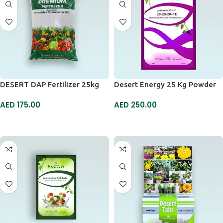
DESERT DAP Fertilizer 25kg
Desert Energy 25 Kg Powder
AED
175.00
AED
250.00
ADD TO CART
ADD TO CART