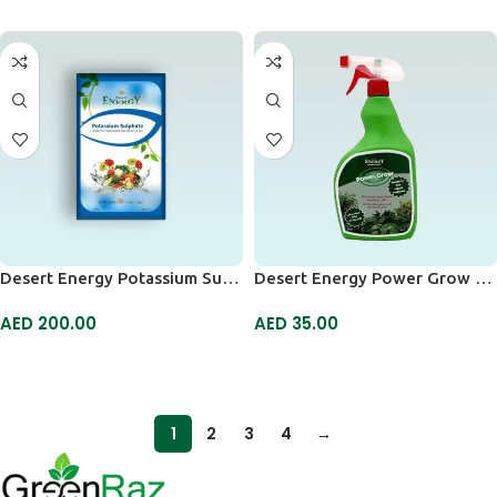
Desert Energy Potassium Sulphate
Desert Energy Power Grow Spray
AED
200.00
AED
35.00
ADD TO CART
ADD TO CART
1
2
3
4
→