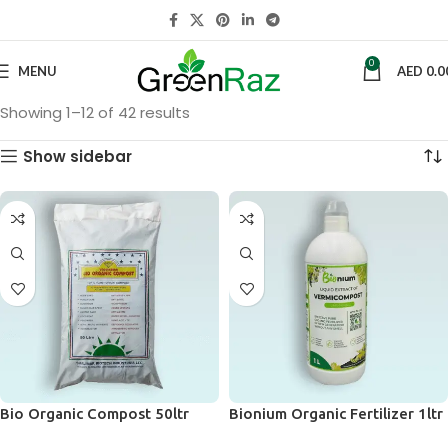
0
MENU
AED
0.0
Showing 1–12 of 42 results
Show sidebar
Bio Organic Compost 50ltr
Bionium Organic Fertilizer 1ltr