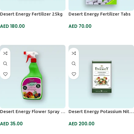
Desert Energy Fertilizer 25kg
Desert Energy Fertilizer Tabs
AED
180.00
AED
70.00
ADD TO CART
ADD TO CART
Desert Energy Flower Spray 750ml
Desert Energy Potassium Nitrate
AED
35.00
AED
200.00
ADD TO CART
ADD TO CART