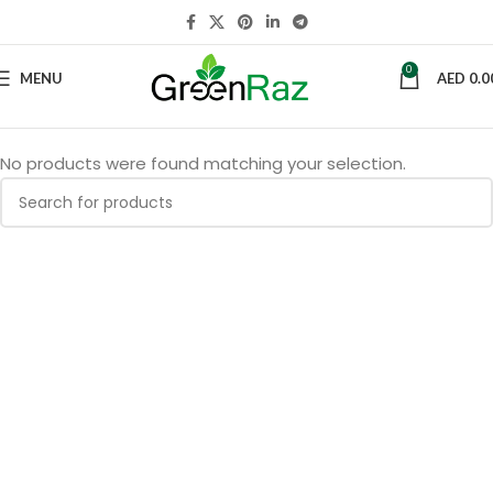
0
MENU
AED
0.0
No products were found matching your selection.