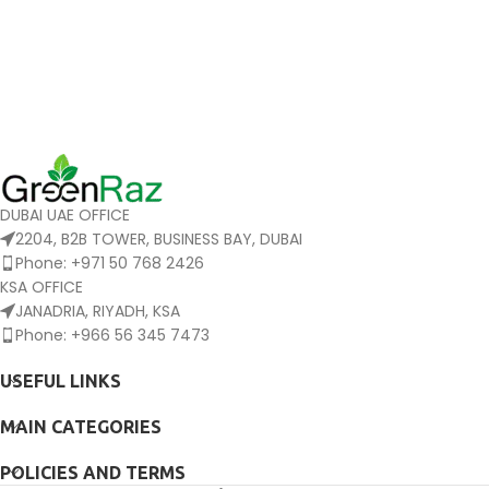
DUBAI UAE OFFICE
2204, B2B TOWER, BUSINESS BAY, DUBAI
Phone: +971 50 768 2426
KSA OFFICE
JANADRIA, RIYADH, KSA
Phone: +966 56 345 7473
USEFUL LINKS
MAIN CATEGORIES
POLICIES AND TERMS