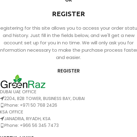
REGISTER
egistering for this site allows you to access your order stat
and history. Just fill in the fields below, and we'll get a new
account set up for you in no time. We will only ask you for
information necessary to make the purchase process faste
and easier.
REGISTER
DUBAI UAE OFFICE
2204, B2B TOWER, BUSINESS BAY, DUBAI
Phone: +971 50 768 2426
KSA OFFICE
JANADRIA, RIYADH, KSA
Phone: +966 56 345 7473