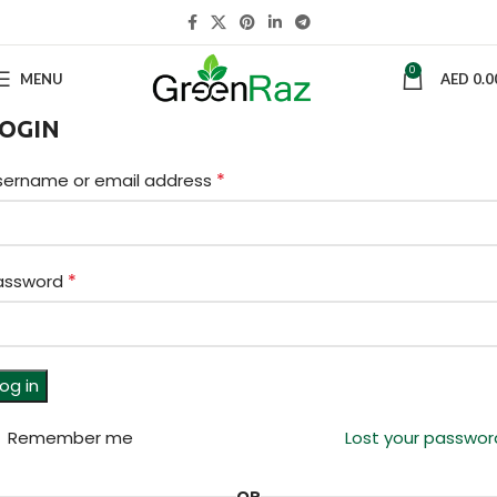
0
MENU
AED
0.0
OGIN
*
sername or email address
*
assword
og in
Remember me
Lost your passwor
OR