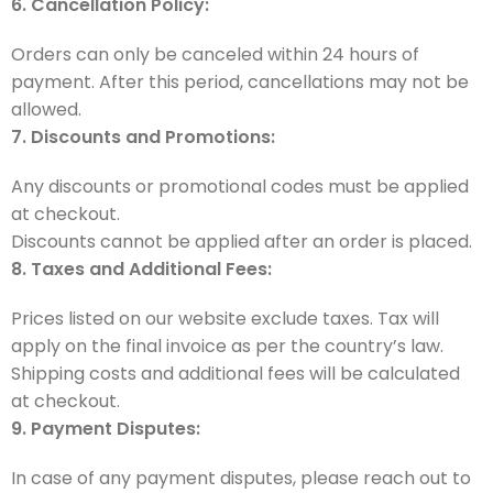
6. Cancellation Policy:
Orders can only be canceled within 24 hours of
payment. After this period, cancellations may not be
allowed.
7. Discounts and Promotions:
Any discounts or promotional codes must be applied
at checkout.
Discounts cannot be applied after an order is placed.
8. Taxes and Additional Fees:
Prices listed on our website exclude taxes. Tax will
apply on the final invoice as per the country’s law.
Shipping costs and additional fees will be calculated
at checkout.
9. Payment Disputes:
In case of any payment disputes, please reach out to