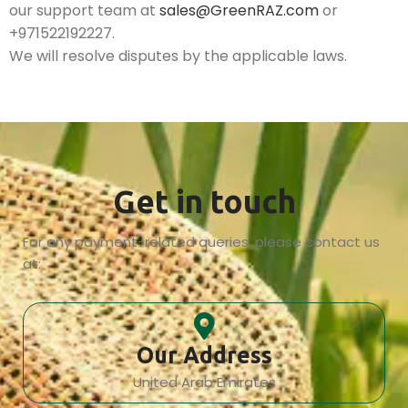
our support team at
sales@GreenRAZ.com
or
+971522192227.
We will resolve disputes by the applicable laws.
Get in touch
For any payment-related queries, please contact us
at:
Our Address
United Arab Emirates