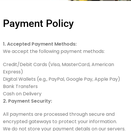
Payment Policy
1. Accepted Payment Methods:
We accept the following payment methods:
Credit/Debit Cards (Visa, MasterCard, American
Express)
Digital Wallets (e.g., PayPal, Google Pay, Apple Pay)
Bank Transfers
Cash on Delivery
2. Payment Security:
All payments are processed through secure and
encrypted gateways to protect your information.
We do not store your payment details on our servers.