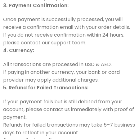
3. Payment Confirmation:
Once payment is successfully processed, you will
receive a confirmation email with your order details.
If you do not receive confirmation within 24 hours,
please contact our support team.
4. Currency:
All transactions are processed in USD & AED.
If paying in another currency, your bank or card
provider may apply additional charges.
5. Refund for Failed Transactions:
If your payment fails but is still debited from your
account, please contact us immediately with proof of
payment.
Refunds for failed transactions may take 5–7 business
days to reflect in your account.