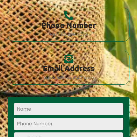
Phone Number
+971 50 298 7073
Email Address
sales@GreenRAZ.com