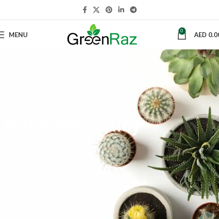
0
MENU
AED
0.0
Payment Policy
Home
Payment Policy