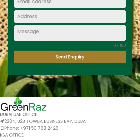
0 / 180
Send Enquiry
DUBAI UAE OFFICE
2204, B2B TOWER, BUSINESS BAY, DUBAI
Phone: +971 50 768 2426
KSA OFFICE