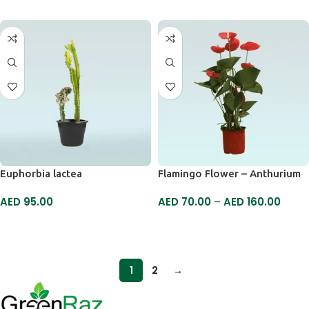
Euphorbia lactea
Flamingo Flower – Anthurium
AED
95.00
AED
70.00
–
AED
160.00
SELECT OPTIONS
SELECT OPTIONS
1
2
→