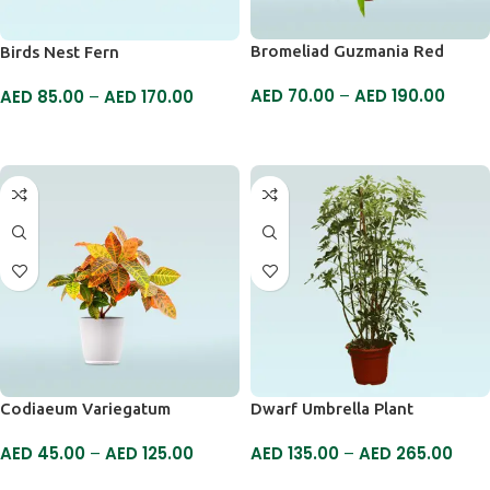
Bromeliad Guzmania Red
Birds Nest Fern
AED
70.00
–
AED
190.00
AED
85.00
–
AED
170.00
SELECT OPTIONS
SELECT OPTIONS
Codiaeum Variegatum
Dwarf Umbrella Plant
AED
45.00
–
AED
125.00
AED
135.00
–
AED
265.00
SELECT OPTIONS
SELECT OPTIONS