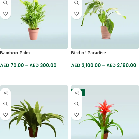
Bamboo Palm
Bird of Paradise
AED
70.00
–
AED
300.00
AED
2,100.00
–
AED
2,180.00
SELECT OPTIONS
SELECT OPTIONS
-18%