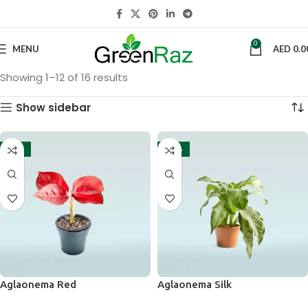
0
MENU
AED
0.0
Showing 1–12 of 16 results
Show sidebar
-13%
-14%
Aglaonema Red
Aglaonema Silk