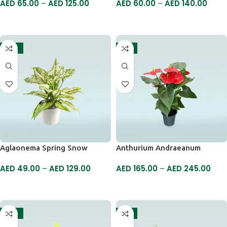
AED
65.00
–
AED
125.00
AED
60.00
–
AED
140.00
SELECT OPTIONS
SELECT OPTIONS
-17%
-6%
Aglaonema Spring Snow
Anthurium Andraeanum
AED
49.00
–
AED
129.00
AED
165.00
–
AED
245.00
SELECT OPTIONS
SELECT OPTIONS
-19%
-5%