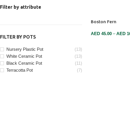
Filter by attribute
Boston Fern
AED
45.00
–
AED
1
FILTER BY POTS
SELECT OPTIONS
Nursery Plastic Pot
(13)
White Ceramic Pot
(13)
Black Ceramic Pot
(11)
Terracotta Pot
(7)