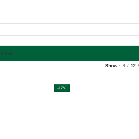
VICES
Show
9
12
-17%