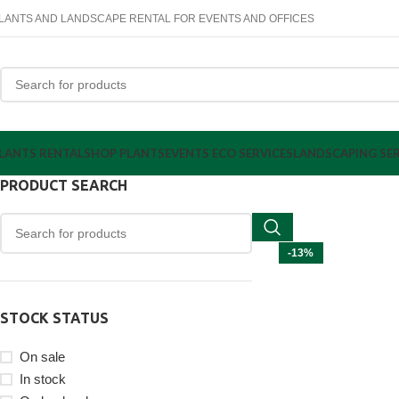
LANTS AND LANDSCAPE RENTAL FOR EVENTS AND OFFICES
LANTS RENTAL
SHOP PLANTS
EVENTS ECO SERVICES
LANDSCAPING SER
PRODUCT SEARCH
-13%
STOCK STATUS
On sale
In stock