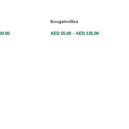
Bougainvillea
60.00
AED
55.00
–
AED
135.00
SELECT OPTIONS