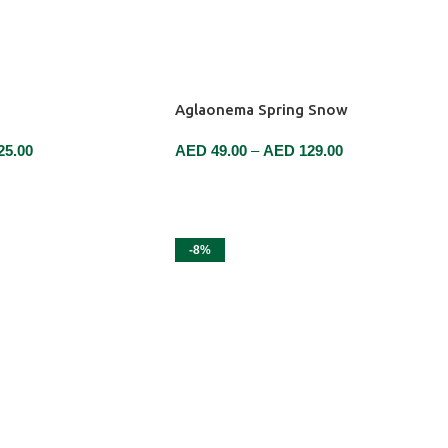
Aglaonema Spring Snow
25.00
AED
49.00
–
AED
129.00
SELECT OPTIONS
-8%