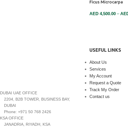
Ficus Microcarpa
AED
4,500.00
–
AE
SELECT OPTIONS
USEFUL LINKS
About Us
Services
My Account
Request a Quote
Track My Order
DUBAI UAE OFFICE
Contact us
2204, B2B TOWER, BUSINESS BAY,
DUBAI
Phone: +971 50 768 2426
KSA OFFICE
JANADRIA, RIYADH, KSA