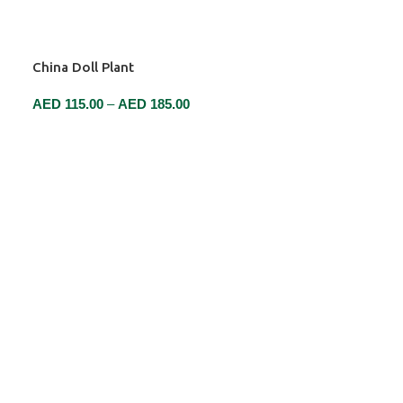
China Doll Plant
AED
115.00
–
AED
185.00
SELECT OPTIONS