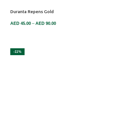
Duranta Repens Gold
AED
45.00
–
AED
90.00
SELECT OPTIONS
-11%