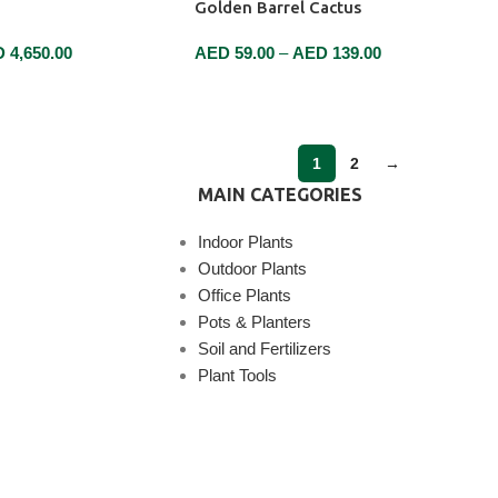
Golden Barrel Cactus
D
4,650.00
AED
59.00
–
AED
139.00
SELECT OPTIONS
1
2
→
MAIN CATEGORIES
Indoor Plants
Outdoor Plants
Office Plants
Pots & Planters
Soil and Fertilizers
Plant Tools