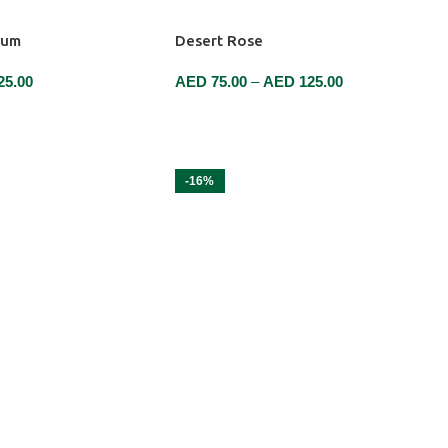
tum
Desert Rose
25.00
AED
75.00
–
AED
125.00
SELECT OPTIONS
-16%