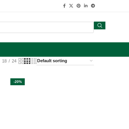
18
24
-20%