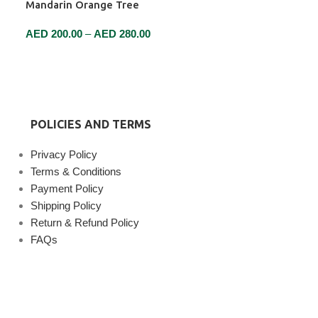
Mandarin Orange Tree
AED
200.00
–
AED
280.00
SELECT OPTIONS
POLICIES AND TERMS
Privacy Policy
Terms & Conditions
Payment Policy
Shipping Policy
Return & Refund Policy
FAQs