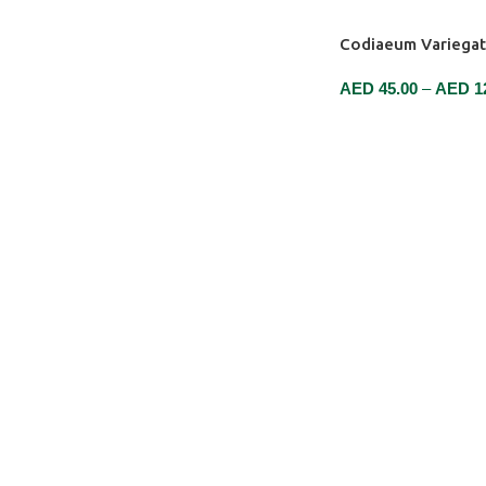
Codiaeum Variega
AED
45.00
–
AED
1
SELECT OPTIONS