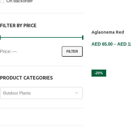
On backorder
FILTER BY PRICE
Aglaonema Red
AED
65.00
–
AED
1
Price:
—
FILTER
SELECT OPTIONS
-20%
PRODUCT CATEGORIES
Outdoor Plants