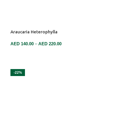
Araucaria Heterophylla
AED
140.00
–
AED
220.00
SELECT OPTIONS
-22%