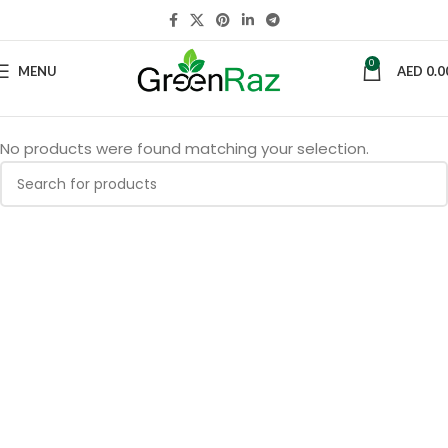
0
MENU
AED
0.0
No products were found matching your selection.