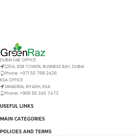
DUBAI UAE OFFICE
2204, B2B TOWER, BUSINESS BAY, DUBAI
Phone: +971 50 768 2426
KSA OFFICE
JANADRIA, RIYADH, KSA
Phone: +966 56 345 7473
USEFUL LINKS
MAIN CATEGORIES
POLICIES AND TERMS