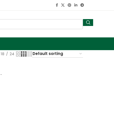
18
24
pot with bamboo tray