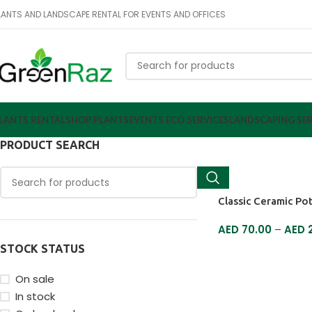
LANTS AND LANDSCAPE RENTAL FOR EVENTS AND OFFICES
LANTS RENTAL
SHOP PLANTS
EVENTS ECO SERVICES
LANDSCAPING SER
PRODUCT SEARCH
Classic Ceramic Po
AED
70.00
–
AED
2
STOCK STATUS
SELECT OPTIONS
On sale
In stock