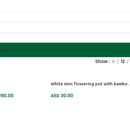
VICES
Show
9
12
t
White mini flowering 
90.00
AED
30.00
ADD TO CART