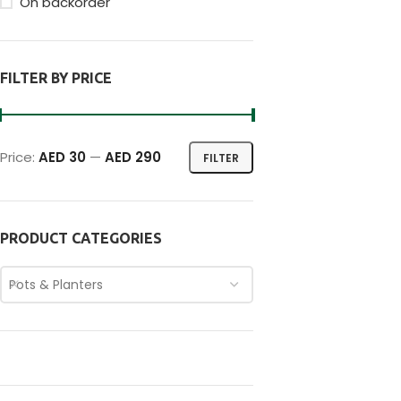
On backorder
FILTER BY PRICE
Price:
AED 30
—
AED 290
FILTER
PRODUCT CATEGORIES
Pots & Planters