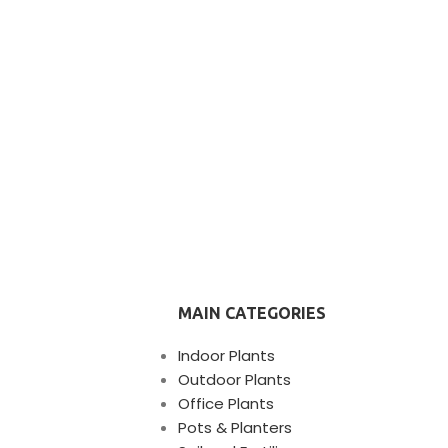
MAIN CATEGORIES
Indoor Plants
Outdoor Plants
Office Plants
Pots & Planters