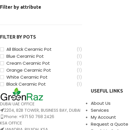
Filter by attribute
FILTER BY POTS
All Black Ceramic Pot
(1)
Blue Ceramic Pot
(1)
Cream Ceramic Pot
(1)
Orange Ceramic Pot
(1)
White Ceramic Pot
(1)
Black Ceramic Pot
(1)
USEFUL LINKS
About Us
DUBAI UAE OFFICE
Services
2204, B2B TOWER, BUSINESS BAY, DUBAI
Phone: +971 50 768 2426
My Account
KSA OFFICE
Request a Quote
JANADRIA, RIYADH, KSA