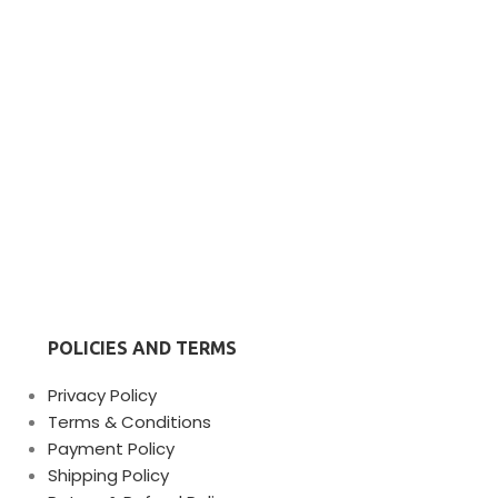
POLICIES AND TERMS
Privacy Policy
Terms & Conditions
Payment Policy
Shipping Policy